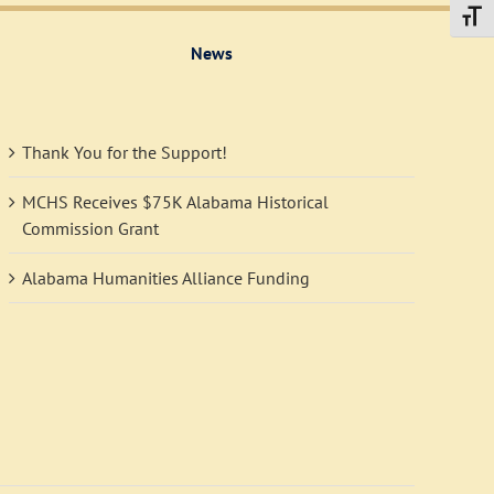
Toggl
News
Thank You for the Support!
MCHS Receives $75K Alabama Historical
Commission Grant
Alabama Humanities Alliance Funding