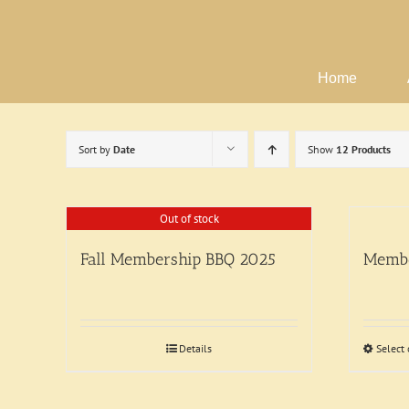
Skip
to
content
Home
Sort by
Date
Show
12 Products
Out of stock
Fall Membership BBQ 2025
Membe
Details
Select 