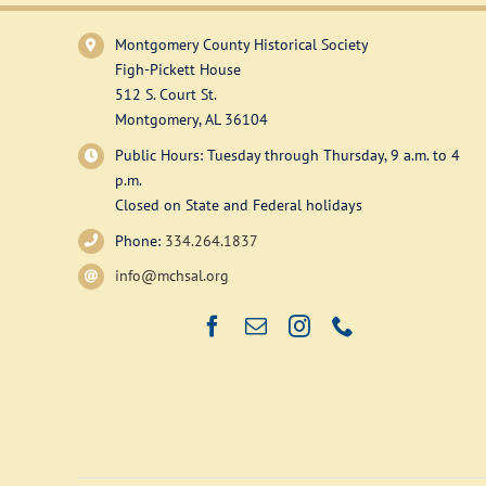
Montgomery County Historical Society
Figh-Pickett House
512 S. Court St.
Montgomery, AL 36104
Public Hours: Tuesday through Thursday, 9 a.m. to 4
p.m.
Closed on State and Federal holidays
Phone:
334.264.1837
info@mchsal.org