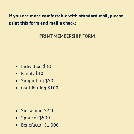
If you are more comfortable with standard mail, please
print this form and mail a check:
PRINT MEMBERSHIP FORM
Individual $30
Family $40
Supporting $50
Contributing $100
Sustaining $250
Sponsor $500
Benefactor $1,000