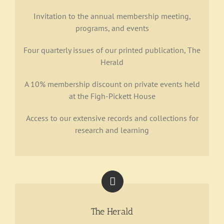
Invitation to the annual membership meeting,
Support
programs, and events
Four quarterly issues of our printed publication, The
Herald
A 10% membership discount on private events held
at the Figh-Pickett House
Access to our extensive records and collections for
research and learning
The Herald