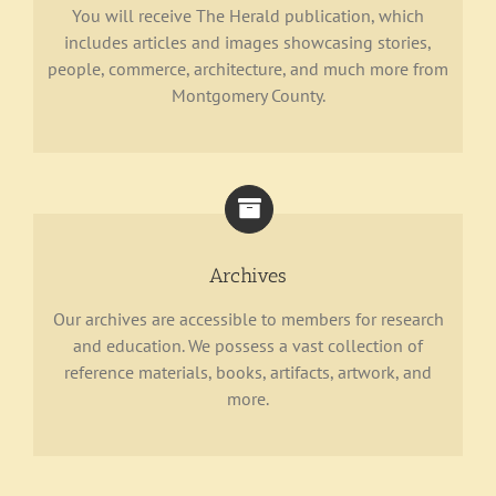
You will receive The Herald publication, which
includes articles and images showcasing stories,
people, commerce, architecture, and much more from
Montgomery County.
Archives
Our archives are accessible to members for research
and education. We possess a vast collection of
reference materials, books, artifacts, artwork, and
more.