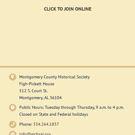
CLICK TO JOIN ONLINE
Montgomery County Historical Society
Figh-Pickett House
512 S. Court St.
Montgomery, AL 36104
Public Hours: Tuesday through Thursday, 9 a.m. to 4 p.m.
Closed on State and Federal holidays
Phone:
334.264.1837
info@mchsal.org