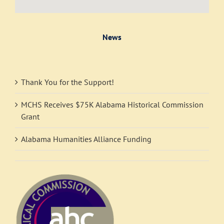
News
Thank You for the Support!
MCHS Receives $75K Alabama Historical Commission
Grant
Alabama Humanities Alliance Funding