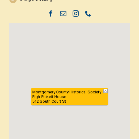
Montgomery County Historical Society
Figh-Pickett House
512 South Court St