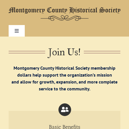
Skip
to
content
Toggle
Navigation
Home
Join Us!
About
Montgomery County Historical Society membership
dollars help support the organization’s mission
and allow for growth, expansion, and more complete
Research
service to the community.
Visit
Exhibitions
Basic Benefits