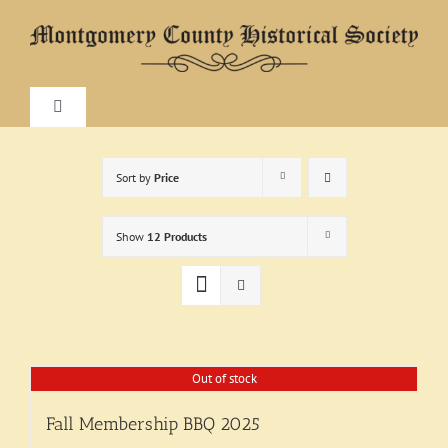
Skip
to
content
Toggle
Navigation
Home
Sort by
Price
About
Show
12 Products
Research
Visit
Out of stock
Fall Membership BBQ 2025
Exhibitions