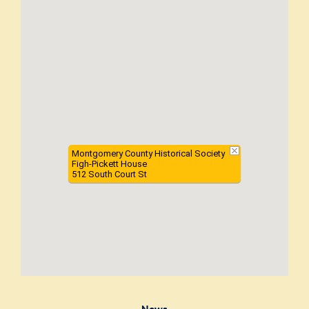
Montgomery County Historical Society
Figh-Pickett House
512 South Court St
News