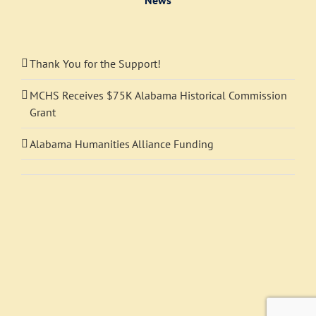
Thank You for the Support!
MCHS Receives $75K Alabama Historical Commission
Grant
Alabama Humanities Alliance Funding