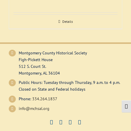
Support
Details
Montgomery County Historical Society
Figh-Pickett House
512 S. Court St.
Montgomery, AL 36104
Public Hours: Tuesday through Thursday, 9 a.m. to 4 p.m.
Closed on State and Federal holidays
Phone:
334.264.1837
Togg
info@mchsal.org