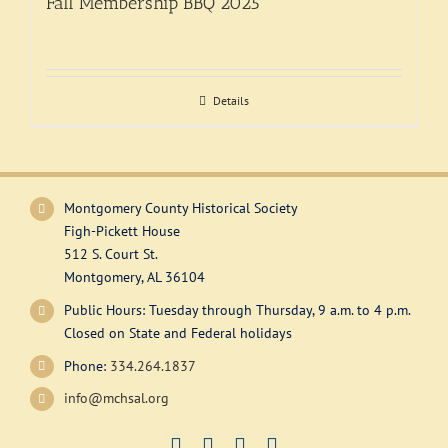
Fall Membership BBQ 2025
Exhibitions
Support
Details
Montgomery County Historical Society
Figh-Pickett House
512 S. Court St.
Montgomery, AL 36104
Public Hours: Tuesday through Thursday, 9 a.m. to 4 p.m.
Closed on State and Federal holidays
Phone:
334.264.1837
info@mchsal.org