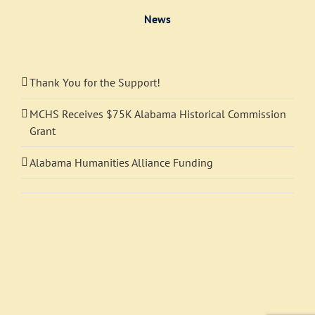
News
Thank You for the Support!
MCHS Receives $75K Alabama Historical Commission
Grant
Alabama Humanities Alliance Funding