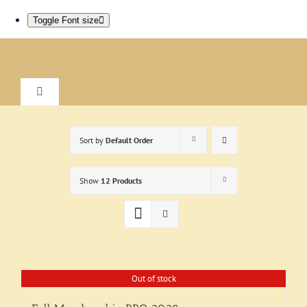
Toggle Font size
Skip
to
content
Toggle
Navigation
Home
Sort by
Default Order
About
Show
12 Products
Research
Visit
Out of stock