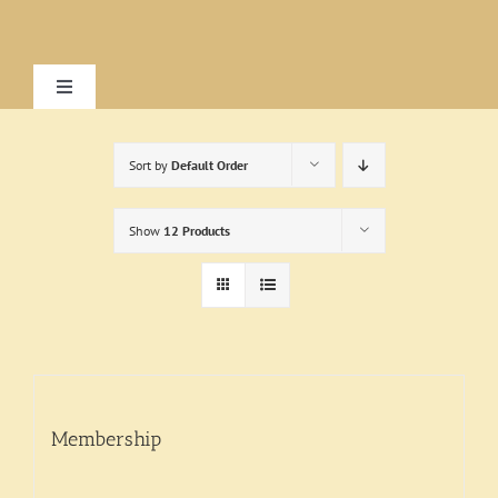
Skip
to
content
Toggle
Navigation
Home
Sort by
Default Order
About
Show
12 Products
Research
Visit
Membership
Exhibitions