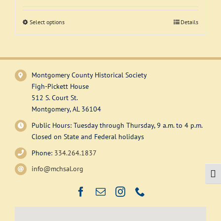
Support
Select options
This
Details
product
has
multiple
variants.
Montgomery County Historical Society
The
Figh-Pickett House
options
512 S. Court St.
may
Montgomery, AL 36104
be
Public Hours: Tuesday through Thursday, 9 a.m. to 4 p.m.
chosen
Closed on State and Federal holidays
on
Phone:
334.264.1837
the
product
info@mchsal.org
Togg
page