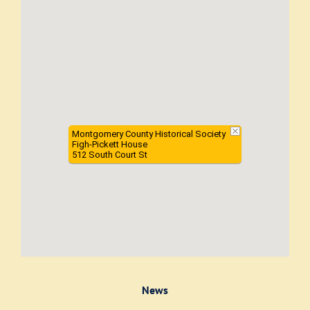
Montgomery County Historical Society
Figh-Pickett House
512 South Court St
News