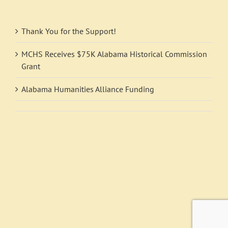
Thank You for the Support!
MCHS Receives $75K Alabama Historical Commission
Grant
Alabama Humanities Alliance Funding