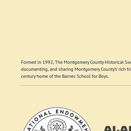
Formed in 1992, The Montgomery County Historical Soci
documenting, and sharing Montgomery County’s rich histo
century home of the Barnes School for Boys.