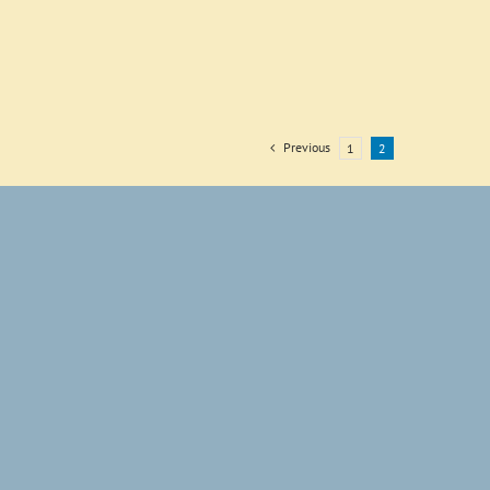
Previous
1
2