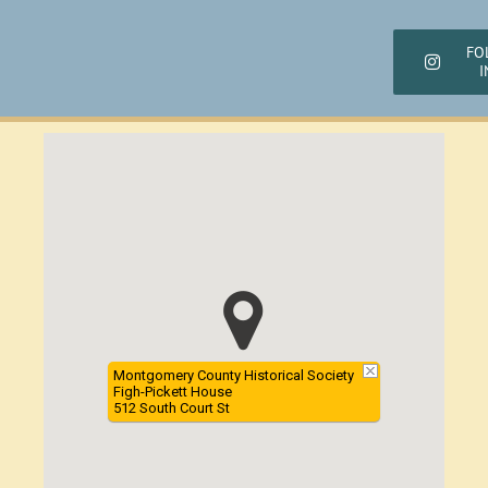
FO
I
Montgomery County Historical Society
Figh-Pickett House
512 South Court St