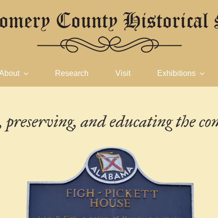
About
Research
Visit
Exhibitions
g, preserving, and
educating the c