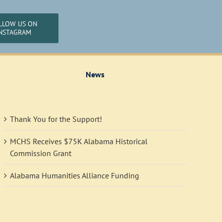
LLOW US ON
NSTAGRAM
News
Thank You for the Support!
MCHS Receives $75K Alabama Historical
Commission Grant
Alabama Humanities Alliance Funding