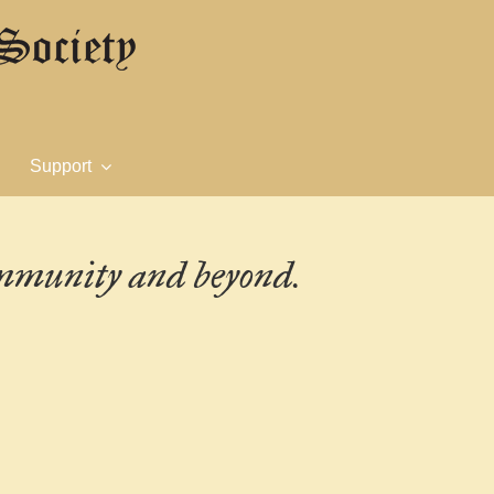
Support
ommunity and beyond.