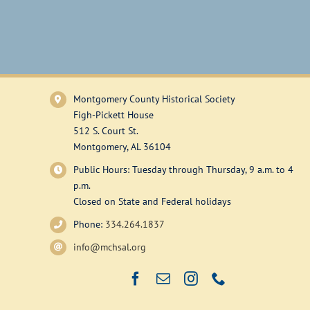
Montgomery County Historical Society
Figh-Pickett House
512 S. Court St.
Montgomery, AL 36104
Public Hours: Tuesday through Thursday, 9 a.m. to 4
p.m.
Closed on State and Federal holidays
Phone:
334.264.1837
info@mchsal.org