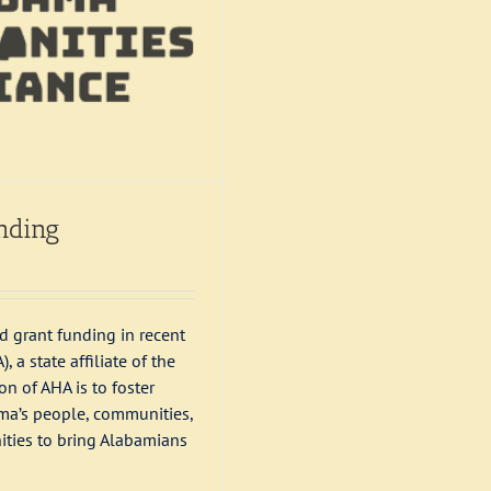
nding
 grant funding in recent
a state affiliate of the
n of AHA is to foster
ama’s people, communities,
ities to bring Alabamians