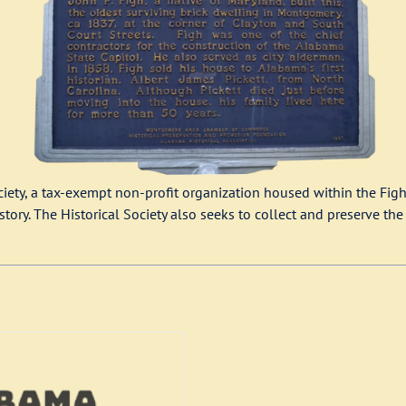
ety, a tax-exempt non-profit organization housed within the Figh
ry. The Historical Society also seeks to collect and preserve the r