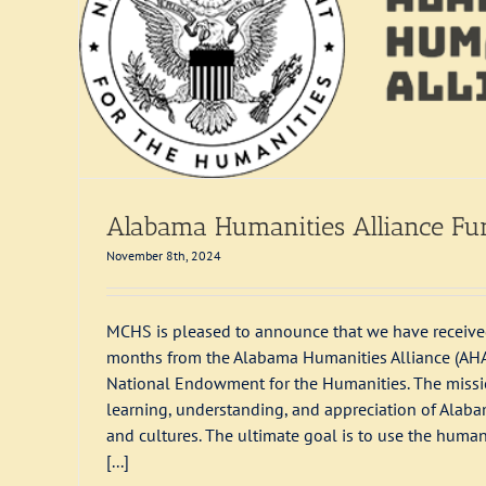
Alabama Humanities Alliance Fu
November 8th, 2024
MCHS is pleased to announce that we have received
months from the Alabama Humanities Alliance (AHA), 
National Endowment for the Humanities. The missio
learning, understanding, and appreciation of Alab
and cultures. The ultimate goal is to use the human
[...]