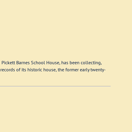
 Pickett Barnes School House, has been collecting,
ecords of its historic house, the former early twenty-