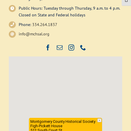
Togg
be
Public Hours: Tuesday through Thursday, 9 a.m. to 4 p.m.
chosen
Closed on State and Federal holidays
on
Phone:
334.264.1837
the
product
info@mchsal.org
page
Montgomery County Historical Society
Figh-Pickett House
512 South Court St