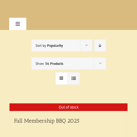
Skip
to
content
Toggle
Navigation
Home
Sort by
Popularity
About
Show
36 Products
Research
Visit
Out of stock
Fall Membership BBQ 2025
Exhibitions