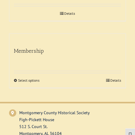
Support
Details
Membership
Select options
This
Details
product
has
multiple
variants.
Montgomery County Historical Society
The
Figh-Pickett House
options
512 S. Court St.
may
Montgomery, AL 36104