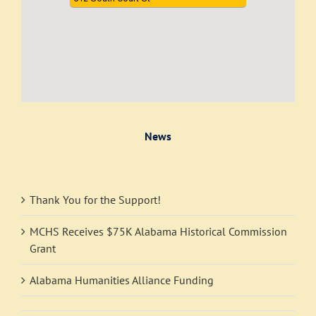
News
Thank You for the Support!
MCHS Receives $75K Alabama Historical Commission
Grant
Alabama Humanities Alliance Funding