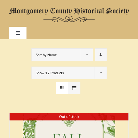
Skip
to
content
Toggle
Navigation
Home
Sort by
Name
About
Show
12 Products
Research
Visit
Out of stock
Exhibitions