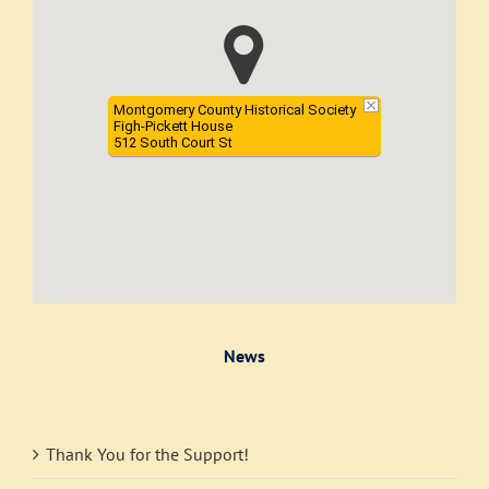
Montgomery County Historical Society
Figh-Pickett House
512 South Court St
News
Thank You for the Support!