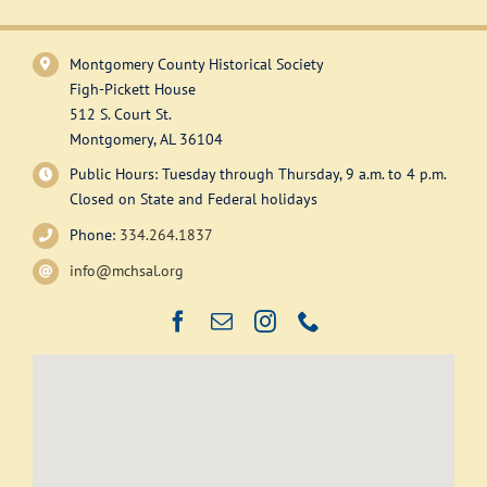
has
multiple
variants.
Montgomery County Historical Society
The
Figh-Pickett House
options
512 S. Court St.
may
Montgomery, AL 36104
be
Public Hours: Tuesday through Thursday, 9 a.m. to 4 p.m.
chosen
Closed on State and Federal holidays
on
Phone:
334.264.1837
the
product
info@mchsal.org
page