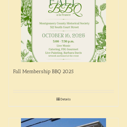
Support
Fall Membership BBQ 2025
Details