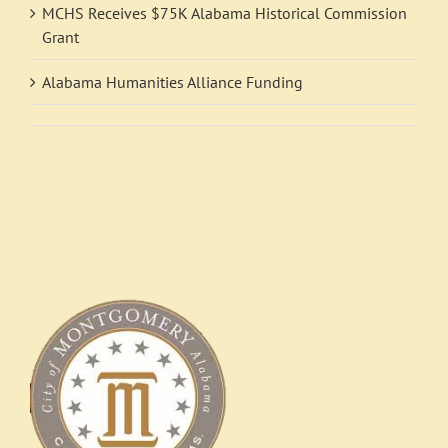
MCHS Receives $75K Alabama Historical Commission
Grant
Alabama Humanities Alliance Funding